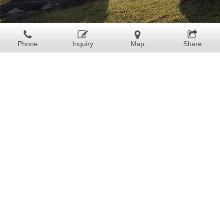
Phone
Inquiry
Map
Share