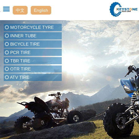
中文
English
MOTORCYCLE TYRE
Us
INNER TUBE
BICYCLE TIRE
PCR TIRE
t
TBR TIRE
OTR TIRE
enter
ATV TIRE
t Us
ack