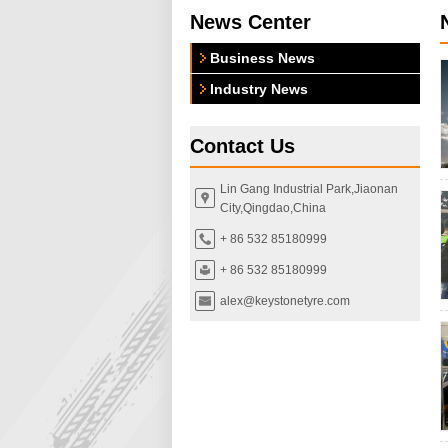
News Center
Business News
Industry News
Contact Us
Lin Gang Industrial Park,Jiaonan
City,Qingdao,China
+ 86 532 85180999
+ 86 532 85180999
alex@keystonetyre.com