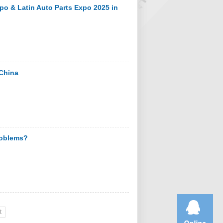
po & Latin Auto Parts Expo 2025 in
 China
problems?
t