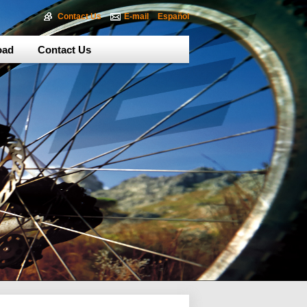
Contact Us
E-mail
Español
oad
Contact Us