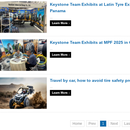
Keystone Team Exhibits at Latin Tyre Ex
Panama
...
Keystone Team Exhibits at MPF 2025 in
...
Travel by car, how to avoid tire safety 
...
Home
Prev
1
Next
Las