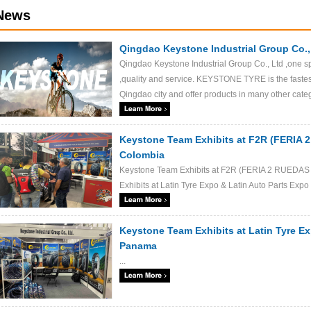
News
Qingdao Keystone Industrial Group Co.,
Qingdao Keystone Industrial Group Co., Ltd ,one s
,quality and service. KEYSTONE TYRE is the fastes
Qingdao city and offer products in many other categor
Keystone Team Exhibits at F2R (FERIA
Colombia
Keystone Team Exhibits at F2R (FERIA 2 RUEDA
Exhibits at Latin Tyre Expo & Latin Auto Parts Exp
Keystone Team Exhibits at Latin Tyre Ex
Panama
...