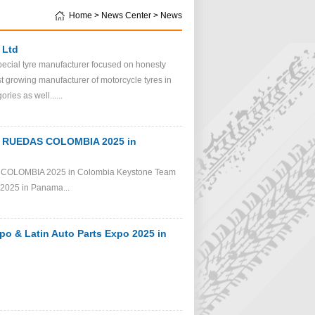
Home > News Center > News
 Ltd
pecial tyre manufacturer focused on honesty
t growing manufacturer of motorcycle tyres in
ies as well......
 2 RUEDAS COLOMBIA 2025 in
S COLOMBIA 2025 in Colombia Keystone Team
o 2025 in Panama...
po & Latin Auto Parts Expo 2025 in