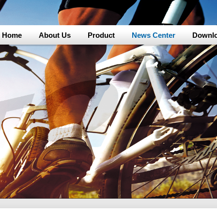
Home
About Us
Product
News Center
Downl