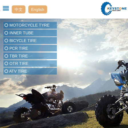
中文
English
MOTORCYCLE TYRE
Us
INNER TUBE
BICYCLE TIRE
PCR TIRE
t
TBR TIRE
OTR TIRE
enter
ATV TIRE
t Us
ack