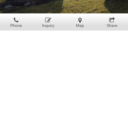
Phone
Inquiry
Map
Share